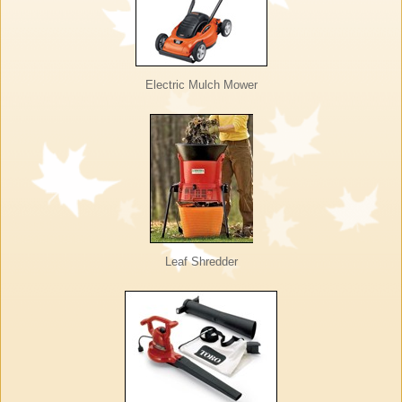
Electric Mulch Mower
Leaf Shredder