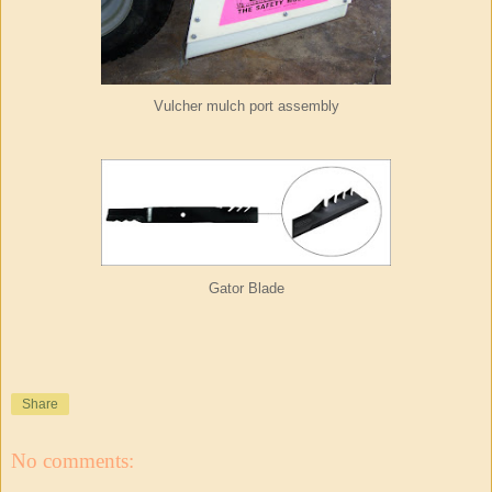
Vulcher mulch port assembly
Gator Blade
Share
No comments: