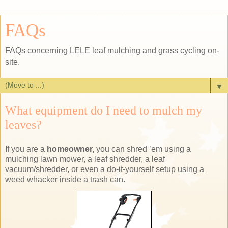
FAQs
FAQs concerning LELE leaf mulching and grass cycling on-
site.
▼
What equipment do I need to mulch my
leaves?
If you are a
homeowner,
you can shred ’em using a
mulching lawn mower, a leaf shredder, a leaf
vacuum/shredder, or even a do-it-yourself setup using a
weed whacker inside a trash can.