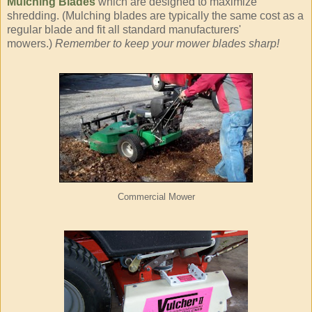
Mulching Blades
which are designed to maximize
shredding. (Mulching blades are typically the same cost as a
regular blade and fit all standard manufacturers'
mowers.)
Remember to keep your mower blades sharp!
Commercial Mower