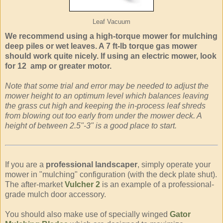
Leaf Vacuum
We recommend using a high-torque mower for mulching
deep piles or wet leaves. A 7 ft-lb torque gas mower
should work quite nicely. If using an electric mower, look
for 12 amp or greater motor.
Note that some trial and error may be needed to adjust the
mower height to an optimum level which balances leaving
the grass cut high and keeping the in-process leaf shreds
from blowing out too early from under the mower deck. A
height of between 2.5"-3" is a good place to start.
If you are a
professional landscaper
, simply operate your
mower in "mulching" configuration (with the deck plate shut).
The after-market
Vulcher 2
is an example of a professional-
grade mulch door accessory.
You should also make use of specially winged
Gator